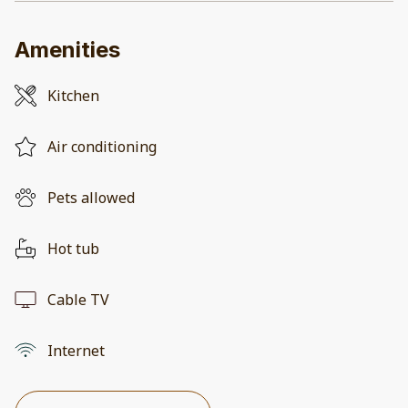
Amenities
Kitchen
Air conditioning
Pets allowed
Hot tub
Cable TV
Internet