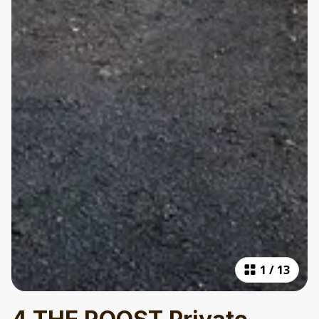
1
/
13