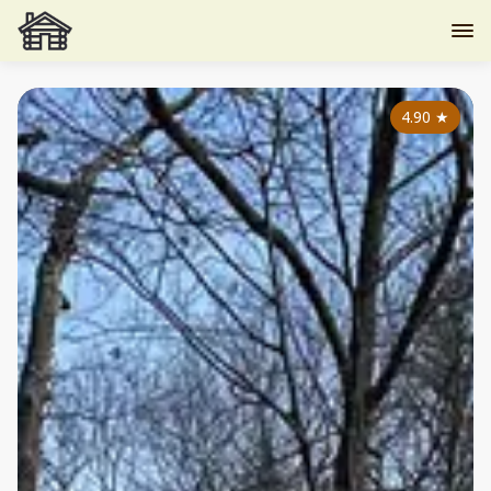
4.90
★