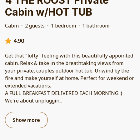
4 THE ROOST Private
Cabin w/HOT TUB
Cabin
·
2 guests
·
1 bedroom
·
1 bathroom
4.90
Get that "lofty" feeling with this beautifully appointed
cabin. Relax & take in the breathtaking views from
your private, couples outdoor hot tub. Unwind by the
fire and make yourself at home. Perfect for weekend or
extended vacations.
A FULL BREAKFAST DELIVERED EACH MORNING :)
We're about unpluggin
...
Show more