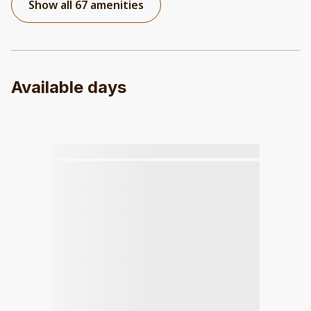
Show all 67 amenities
Available days